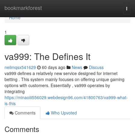
Home
bookmarkforest
Togg
navi
Home
1
va999: The Defines It
neilmqsx541629
60 days ago
News
Discuss
va999 defines a relatively new service designed for internet
betting . This system mainly focuses on offering unique gaming
options with customers. Essentially , va999 operates by
integrating
https://minaoiii556029.webdesign96.com/41800763/va999-what-
is-this
Comments
Who Upvoted
Comments