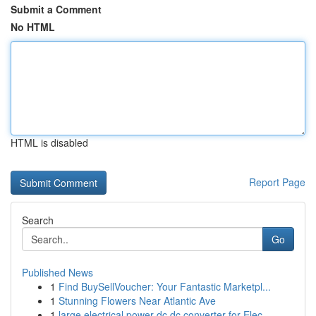
Submit a Comment
No HTML
HTML is disabled
Report Page
Search
Go
Published News
1
Find BuySellVoucher: Your Fantastic Marketpl...
1
Stunning Flowers Near Atlantic Ave
1
large electrical power dc dc converter for Elec...