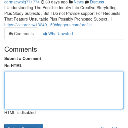
cormacwblg771774
60 days ago
News
Discuss
I Understanding The Possible Inquiry Into Creative Storytelling
Plus Study Subjects , But I Do not Provide support For Requests
That Feature Unsuitable Plus Possibly Prohibited Subject . I
https://victorqkcw132491.59bloggers.com/profile
Comments
Who Upvoted
Comments
Submit a Comment
No HTML
HTML is disabled