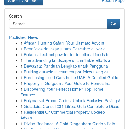
Report Page
Search
Go
Published News
1
African Hunting Safari: Your Ultimate Advent...
1
Beneficios de viajar juntos Descubre el Norte...
1
Botanical extract powder for functional foods b...
1
The advancing landscape of charitable efforts a...
1
Dewa212: Panduan Lengkap untuk Pengguna
1
Building durable investment portfolios using ca...
1
Purchasing Used Cars in the UAE: A Detailed Guide
1
Property in Gurgaon : Your Guide to Homes in...
1
Discovering Your Perfect Home? Top Home
Finance...
1
Polymarket Promo Codes: Unlock Exclusive Savings!
1
Geladeira Consul 334 Litros: Guia Completo e Dicas
1
Residential Or Commercial Property Upkeep
Advan...
1
Divine Radiance: A Gold Dragonborn Cleric's Path