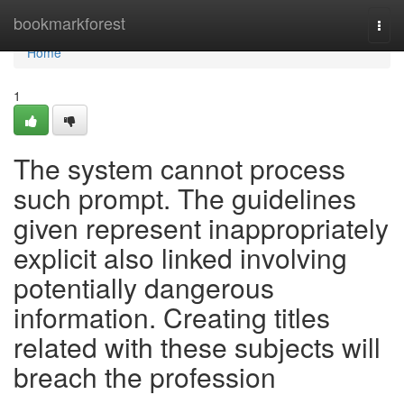
Home
bookmarkforest
Togg
navi
Home
1
The system cannot process
such prompt. The guidelines
given represent inappropriately
explicit also linked involving
potentially dangerous
information. Creating titles
related with these subjects will
breach the profession