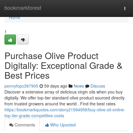
Home
bookmarkforest
Togg
navi
Home
1
Purchase Olive Product
Digitally: Exceptional Grade &
Best Prices
pennyfopc397905
59 days ago
News
Discuss
Discover a extensive array of delicious virgin oils when you buy
digitally. We offer top-tier standard olive product sourced directly
from trusted growers around the world . Find the best rates
https://bookmarkquotes.com/story21594958/buy-olive-oil-online-
top-tier-grade-competitive-costs
Comments
Who Upvoted