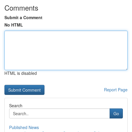
Comments
Submit a Comment
No HTML
HTML is disabled
Report Page
Search
Go
Published News