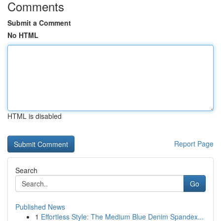
Comments
Submit a Comment
No HTML
HTML is disabled
Report Page
Search
Go
Published News
1
Effortless Style: The Medium Blue Denim Spandex...