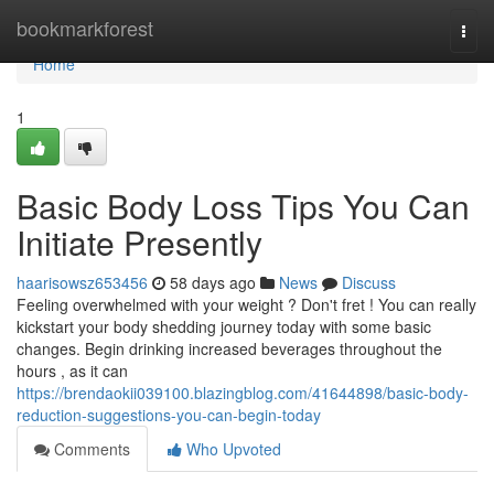
Home
bookmarkforest
Togg
navi
Home
1
Basic Body Loss Tips You Can
Initiate Presently
haarisowsz653456
58 days ago
News
Discuss
Feeling overwhelmed with your weight ? Don't fret ! You can really
kickstart your body shedding journey today with some basic
changes. Begin drinking increased beverages throughout the
hours , as it can
https://brendaokii039100.blazingblog.com/41644898/basic-body-
reduction-suggestions-you-can-begin-today
Comments
Who Upvoted