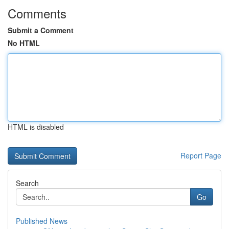
Comments
Submit a Comment
No HTML
HTML is disabled
Report Page
Search
Go
Published News