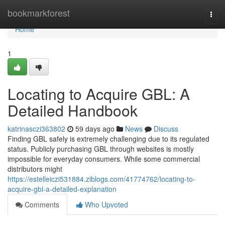
Home
bookmarkforest
Togg
navi
Home
1
Locating to Acquire GBL: A
Detailed Handbook
katrinasczi363802
59 days ago
News
Discuss
Finding GBL safely is extremely challenging due to its regulated
status. Publicly purchasing GBL through websites is mostly
impossible for everyday consumers. While some commercial
distributors might
https://estelleiczi531884.ziblogs.com/41774762/locating-to-
acquire-gbl-a-detailed-explanation
Comments
Who Upvoted