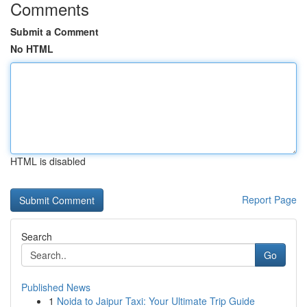
Comments
Submit a Comment
No HTML
HTML is disabled
Report Page
Search
Go
Published News
1
Noida to Jaipur Taxi: Your Ultimate Trip Guide