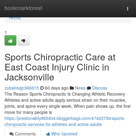
Home
bookmarkforest
Togg
navi
Home
1
Sports Chiropractic Care at
East Coast Injury Clinic in
Jacksonville
zubaireqjc366615
60 days ago
News
Discuss
The Reason Sports Chiropractic Is Changing Athletic Recovery
Athletes and active adults apply serious strain on their muscles,
joints, and spine every single week. When pain shows up, the first
move for many people is
https://prestonwbfy865404.bloggerbags.com/47422756/sports-
chiropractic-services-for-athletes-and-active-adults
Comments
Who Upvoted