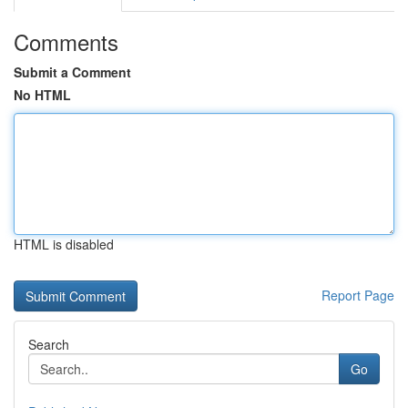
Comments
Submit a Comment
No HTML
HTML is disabled
Report Page
Search
Go