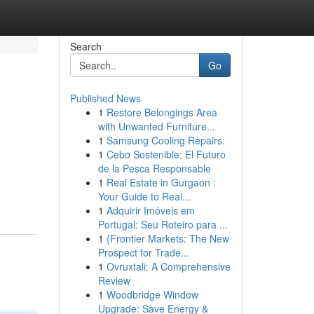
Search
Go
Published News
1
Restore Belongings Area
with Unwanted Furniture...
1
Samsung Cooling Repairs:
1
Cebo Sostenible: El Futuro
de la Pesca Responsable
1
Real Estate in Gurgaon :
Your Guide to Real...
1
Adquirir Imóveis em
Portugal: Seu Roteiro para ...
1
{Frontier Markets: The New
Prospect for Trade...
1
Ovruxtali: A Comprehensive
Review
1
Woodbridge Window
Upgrade: Save Energy &