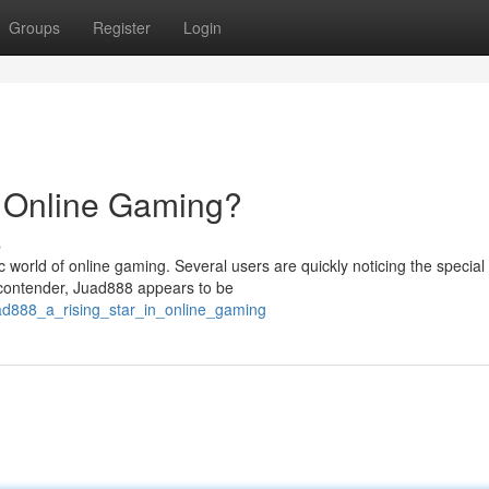
Groups
Register
Login
n Online Gaming?
s
world of online gaming. Several users are quickly noticing the special
g contender, Juad888 appears to be
ad888_a_rising_star_in_online_gaming