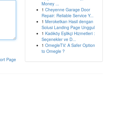
Money ...
1
Cheyenne Garage Door
Repair: Reliable Service Y...
1
Meroketkan Hasil dengan
Solusi Landing Page Unggul
1
Kadıköy Eşlikçi Hizmetleri :
Seçenekler ve D...
1
OmegleTV: A Safer Option
to Omegle ?
ort Page