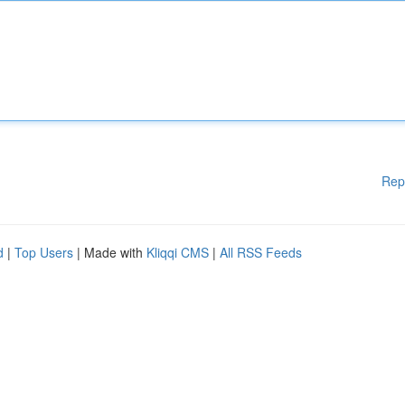
Rep
d
|
Top Users
| Made with
Kliqqi CMS
|
All RSS Feeds