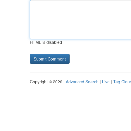
HTML is disabled
Copyright © 2026 |
Advanced Search
|
Live
|
Tag Clou