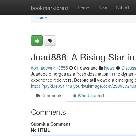
Home
bookmarkforest
Home
New
Submit
Home
1
Juad888: A Rising Star i
donnadewn418555
61 days ago
News
Discus
Juad888 emerges as a fresh destination in the dynamic 
experience it delivers. Despite still viewed a emergin
https://jayldue031748.yourkwikimage.com/2389572/ju
Comments
Who Upvoted
Comments
Submit a Comment
No HTML