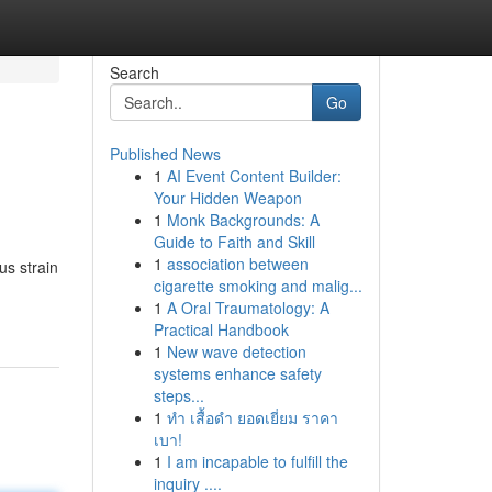
Search
Go
Published News
1
AI Event Content Builder:
Your Hidden Weapon
1
Monk Backgrounds: A
Guide to Faith and Skill
1
association between
us strain
cigarette smoking and malig...
1
A Oral Traumatology: A
Practical Handbook
1
New wave detection
systems enhance safety
steps...
1
ทำ เสื้อดำ ยอดเยี่ยม ราคา
เบา!
1
I am incapable to fulfill the
inquiry ....