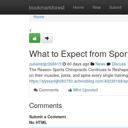
Home
bookmarkforest
Home
New
Submit
Home
1
What to Expect from Spor
zubaireqjc366615
60 days ago
News
Discuss
The Reason Sports Chiropractic Continues to Reshape 
on their muscles, joints, and spine every single trainin
https://alyssarkjk083750.activosblog.com/40235168/spor
Comments
Who Upvoted
Comments
Submit a Comment
No HTML