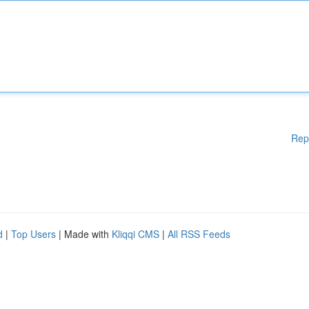
Rep
d
|
Top Users
| Made with
Kliqqi CMS
|
All RSS Feeds