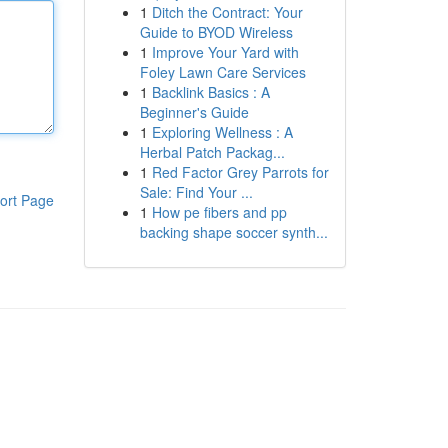
1
Ditch the Contract: Your
Guide to BYOD Wireless
1
Improve Your Yard with
Foley Lawn Care Services
1
Backlink Basics : A
Beginner's Guide
1
Exploring Wellness : A
Herbal Patch Packag...
1
Red Factor Grey Parrots for
Sale: Find Your ...
ort Page
1
How pe fibers and pp
backing shape soccer synth...