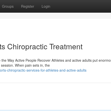
Groups
Register
Login
ts Chiropractic Treatment
the Way Active People Recover Athletes and active adults put enormo
g session. When pain sets in, the
ts-chiropractic-services-for-athletes-and-active-adults