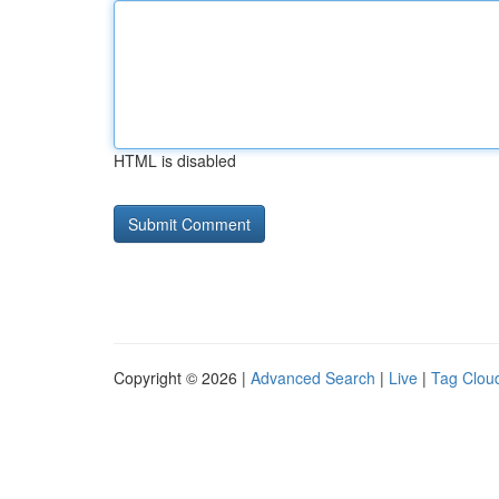
HTML is disabled
Copyright © 2026 |
Advanced Search
|
Live
|
Tag Clou