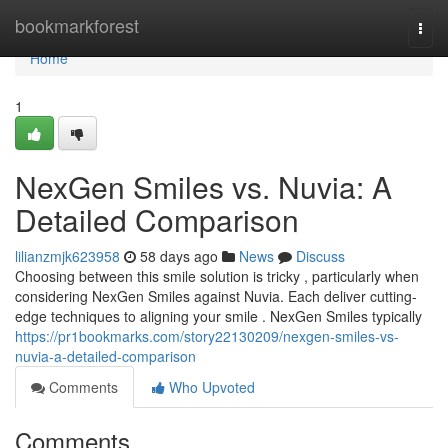
Home
bookmarkforest
Togg
navi
Home
1
NexGen Smiles vs. Nuvia: A
Detailed Comparison
lilianzmjk623958
58 days ago
News
Discuss
Choosing between this smile solution is tricky , particularly when
considering NexGen Smiles against Nuvia. Each deliver cutting-
edge techniques to aligning your smile . NexGen Smiles typically
https://pr1bookmarks.com/story22130209/nexgen-smiles-vs-
nuvia-a-detailed-comparison
Comments
Who Upvoted
Comments