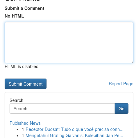
Submit a Comment
No HTML
HTML is disabled
Report Page
Search
Go
Published News
1
Receptor Duosat: Tudo o que você precisa conh...
1
Mengetahui Grating Galvanis: Kelebihan dan Pe...