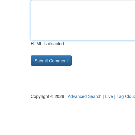
HTML is disabled
Copyright © 2026 |
Advanced Search
|
Live
|
Tag Clou