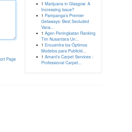
1
Marijuana in Glasgow: A
Increasing Issue?
1
Pampanga's Premier
Getaways: Best Secluded
Vaca...
1
Agen Peningkatan Ranking
Tim Nusantara Un...
1
Encuentra los Óptimos
Modelos para Publicid...
1
Amant's Carpet Services :
ort Page
Professional Carpet...