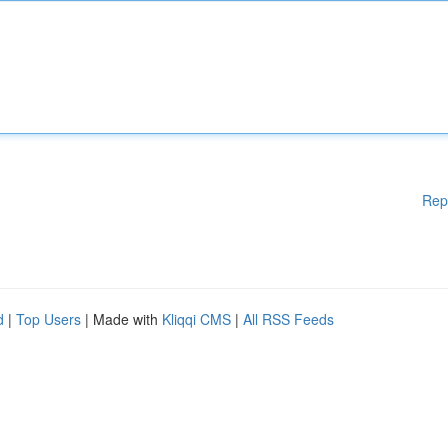
Rep
d
|
Top Users
| Made with
Kliqqi CMS
|
All RSS Feeds