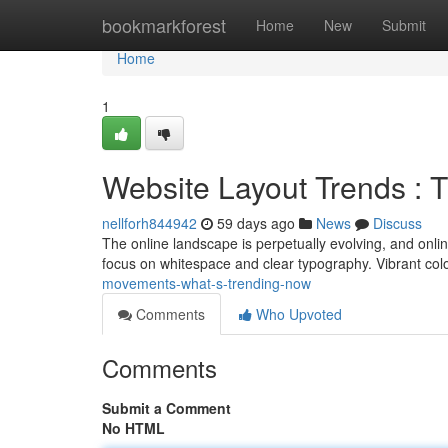
Home
bookmarkforest
Home
New
Submit
Home
1
Website Layout Trends : 
nellforh844942
59 days ago
News
Discuss
The online landscape is perpetually evolving, and onlin
focus on whitespace and clear typography. Vibrant colo
movements-what-s-trending-now
Comments
Who Upvoted
Comments
Submit a Comment
No HTML