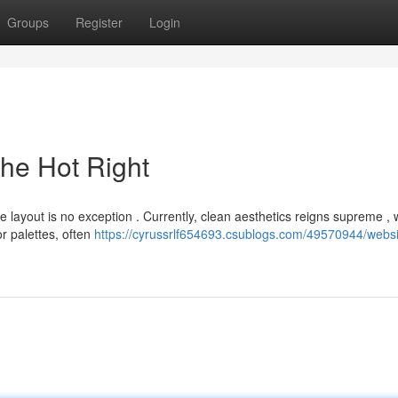
Groups
Register
Login
The Hot Right
e layout is no exception . Currently, clean aesthetics reigns supreme , 
r palettes, often
https://cyrussrlf654693.csublogs.com/49570944/websit