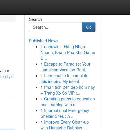
Search
Go
Published News
1
nohuwin – Đăng Nhập
Nhanh, Khám Phá Kho Game
Đ...
1
Escape to Paradise: Your
Jamaican Vacation Rent...
with a
1
I am unable to complete
e-style-
this inquiry. My intent...
1
Phân tích 24h đẹp hôm nay
– Trang Xổ Số VIP :...
1
Creating paths to education
and learning with c...
1
International Emergency
Shelter Sites : A ...
1
Improve Every Clean-up
with Hurstville Rubbish ...