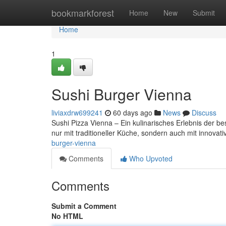
Home
bookmarkforest
Home
New
Submit
Home
1
Sushi Burger Vienna
liviaxdrw699241
60 days ago
News
Discuss
Sushi Pizza Vienna – Ein kulinarisches Erlebnis der be
nur mit traditioneller Küche, sondern auch mit innov
burger-vienna
Comments
Who Upvoted
Comments
Submit a Comment
No HTML