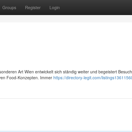
Groups
Register
Login
sonderen Art Wien entwickelt sich ständig weiter und begeistert Besuch
ativen Food-Konzepten. Immer
https://directory-legit.com/listings1361156