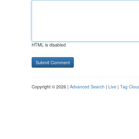
HTML is disabled
Copyright © 2026 |
Advanced Search
|
Live
|
Tag Clou