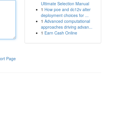
Ultimate Selection Manual
1
How poe and dc12v alter
deployment choices for ...
1
Advanced computational
approaches driving advan...
1
Earn Cash Online
ort Page