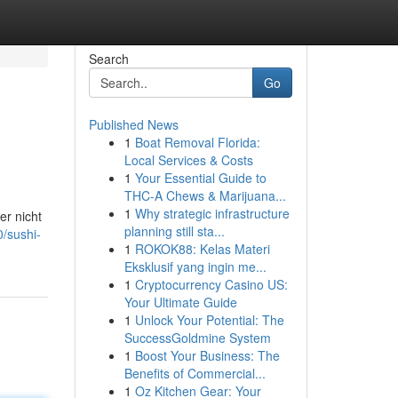
Search
Go
Published News
1
Boat Removal Florida:
Local Services & Costs
1
Your Essential Guide to
THC-A Chews & Marijuana...
1
Why strategic infrastructure
er nicht
planning still sta...
0/sushi-
1
ROKOK88: Kelas Materi
Eksklusif yang ingin me...
1
Cryptocurrency Casino US:
Your Ultimate Guide
1
Unlock Your Potential: The
SuccessGoldmine System
1
Boost Your Business: The
Benefits of Commercial...
1
Oz Kitchen Gear: Your