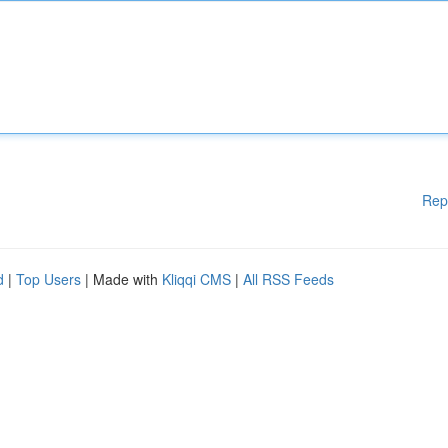
Rep
d
|
Top Users
| Made with
Kliqqi CMS
|
All RSS Feeds