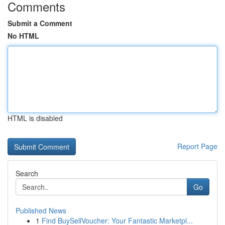
Comments
Submit a Comment
No HTML
HTML is disabled
Report Page
Search
Go
Published News
1
Find BuySellVoucher: Your Fantastic Marketpl...