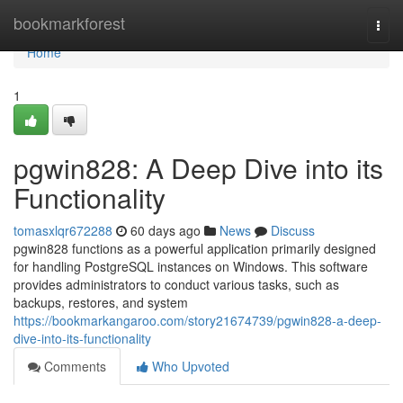
Home
bookmarkforest
Togg
navi
Home
1
pgwin828: A Deep Dive into its
Functionality
tomasxlqr672288
60 days ago
News
Discuss
pgwin828 functions as a powerful application primarily designed
for handling PostgreSQL instances on Windows. This software
provides administrators to conduct various tasks, such as
backups, restores, and system
https://bookmarkangaroo.com/story21674739/pgwin828-a-deep-
dive-into-its-functionality
Comments
Who Upvoted