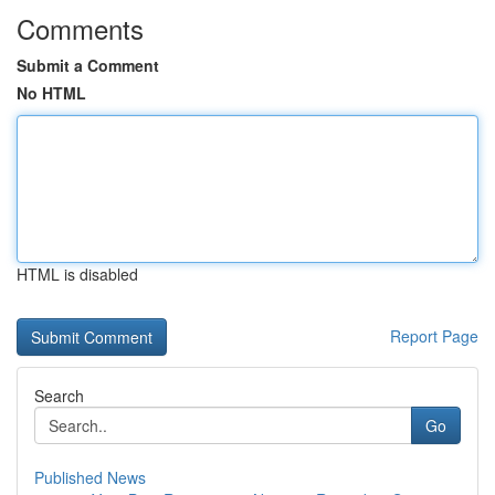
Comments
Submit a Comment
No HTML
HTML is disabled
Report Page
Search
Go
Published News