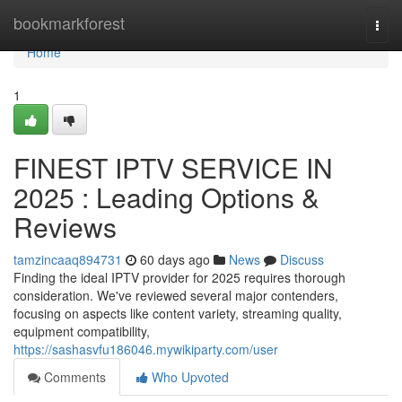
Home
bookmarkforest
Togg
navi
Home
1
FINEST IPTV SERVICE IN
2025 : Leading Options &
Reviews
tamzincaaq894731
60 days ago
News
Discuss
Finding the ideal IPTV provider for 2025 requires thorough
consideration. We've reviewed several major contenders,
focusing on aspects like content variety, streaming quality,
equipment compatibility,
https://sashasvfu186046.mywikiparty.com/user
Comments
Who Upvoted