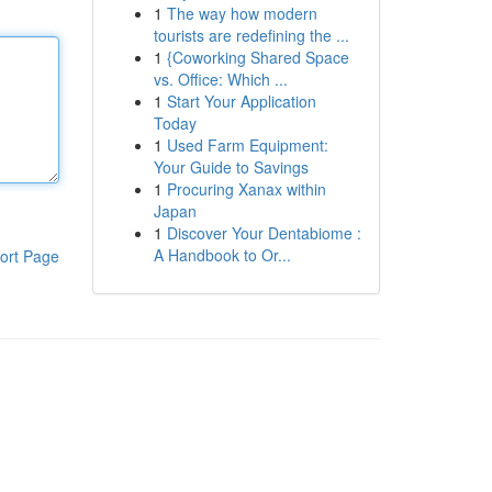
1
The way how modern
tourists are redefining the ...
1
{Coworking Shared Space
vs. Office: Which ...
1
Start Your Application
Today
1
Used Farm Equipment:
Your Guide to Savings
1
Procuring Xanax within
Japan
1
Discover Your Dentabiome :
A Handbook to Or...
ort Page