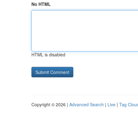
No HTML
HTML is disabled
Copyright © 2026 |
Advanced Search
|
Live
|
Tag Clou