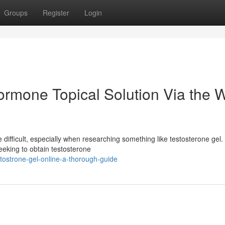
Groups
Register
Login
rmone Topical Solution Via the 
difficult, especially when researching something like testosterone gel.
eeking to obtain testosterone
ostrone-gel-online-a-thorough-guide