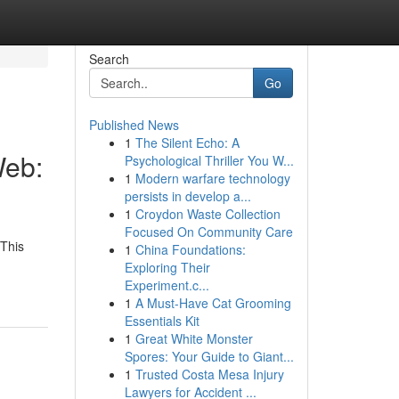
Search
Go
Published News
1
The Silent Echo: A
Web:
Psychological Thriller You W...
1
Modern warfare technology
persists in develop a...
1
Croydon Waste Collection
Focused On Community Care
 This
1
China Foundations:
Exploring Their
Experiment.c...
1
A Must-Have Cat Grooming
Essentials Kit
1
Great White Monster
Spores: Your Guide to Giant...
1
Trusted Costa Mesa Injury
Lawyers for Accident ...