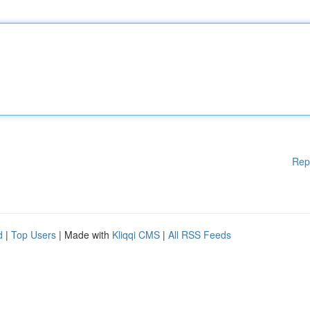
Rep
d
|
Top Users
| Made with
Kliqqi CMS
|
All RSS Feeds