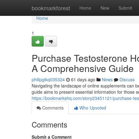
Home
bookmarkforest
Home
New
Submit
Home
1
Purchase Testosterone Ho
A Comprehensive Guide
philipgikq035324
61 days ago
News
Discuss
Navigating the landscape of online supplements can be 
guide aims to present essential information for those s
https://bookmarkshq.com/story23451121/purchase-test
Comments
Who Upvoted
Comments
Submit a Comment