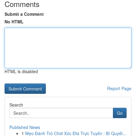
Comments
Submit a Comment
No HTML
HTML is disabled
Report Page
Search
Go
Published News
1
Mẹo Đánh Trò Chơi Xóc Đĩa Trực Tuyến : Bí Quyết...