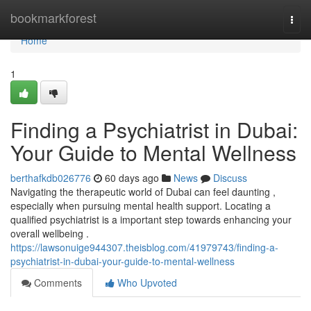
Home
bookmarkforest
Togg
navi
Home
1
Finding a Psychiatrist in Dubai:
Your Guide to Mental Wellness
berthafkdb026776
60 days ago
News
Discuss
Navigating the therapeutic world of Dubai can feel daunting ,
especially when pursuing mental health support. Locating a
qualified psychiatrist is a important step towards enhancing your
overall wellbeing .
https://lawsonuige944307.theisblog.com/41979743/finding-a-
psychiatrist-in-dubai-your-guide-to-mental-wellness
Comments
Who Upvoted