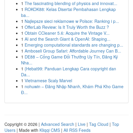
1
The fascinating blending of physics and innovat...
1
ROKOK88: Kelas Disertai Pembahasan Lengkap
ba...
1
Najlepsze sieci reklamowe w Polsce: Ranking i p...
1
OfferLab Review: Is It Truly Worth the Buzz ?
1
Obtain CCleaner 5.6: Acquire the Vintage V...
1
AI and the Search Giant & OpenAI: Shaping...
1
Emerging computational standards are changing p...
1
Amboseli Group Safari: Affordable Journey Can B...
1
DE88 – Cổng Game Đổi Thưởng Uy Tín, Đăng Ký
Nha...
1
{Hebat99: Panduan Lengkap Cara copyright dan
Da...
1
Vietnamese Scaly Marvel
1
nohuwin – Đăng Nhập Nhanh, Khám Phá Kho Game
Đ...
Copyright © 2026 |
Advanced Search
|
Live
|
Tag Cloud
|
Top
Users
| Made with
Kliqqi CMS
|
All RSS Feeds