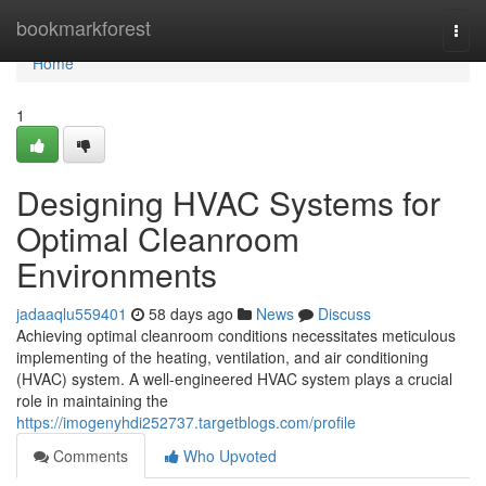
Home
bookmarkforest
Togg
navi
Home
1
Designing HVAC Systems for
Optimal Cleanroom
Environments
jadaaqlu559401
58 days ago
News
Discuss
Achieving optimal cleanroom conditions necessitates meticulous
implementing of the heating, ventilation, and air conditioning
(HVAC) system. A well-engineered HVAC system plays a crucial
role in maintaining the
https://imogenyhdi252737.targetblogs.com/profile
Comments
Who Upvoted