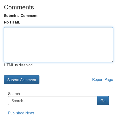
Comments
Submit a Comment
No HTML
HTML is disabled
Report Page
Search
Go
Published News