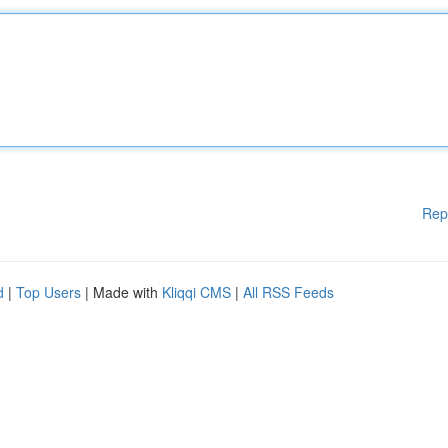
Rep
d
|
Top Users
| Made with
Kliqqi CMS
|
All RSS Feeds