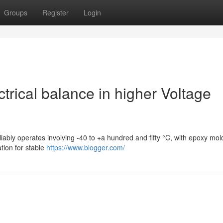
Groups
Register
Login
rical balance in higher Voltage
liably operates involving -40 to +a hundred and fifty °C, with epoxy mo
tion for stable
https://www.blogger.com/