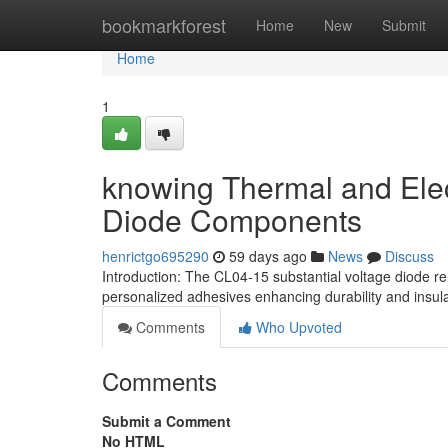
Home
bookmarkforest
Home
New
Submit
Home
1
knowing Thermal and Elect
Diode Components
henrictgo695290
59 days ago
News
Discuss
Introduction: The CL04-15 substantial voltage diode re
personalized adhesives enhancing durability and insula
Comments
Who Upvoted
Comments
Submit a Comment
No HTML