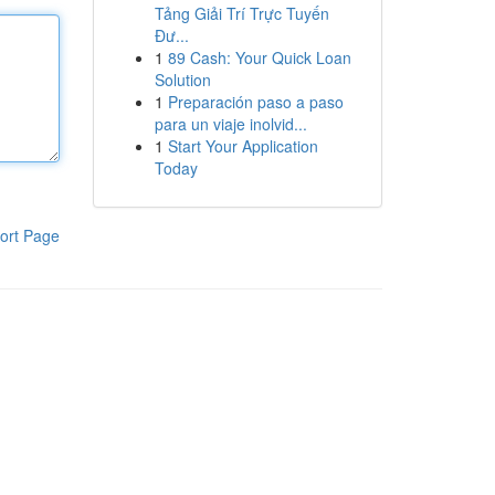
Tảng Giải Trí Trực Tuyến
Đư...
1
89 Cash: Your Quick Loan
Solution
1
Preparación paso a paso
para un viaje inolvid...
1
Start Your Application
Today
ort Page