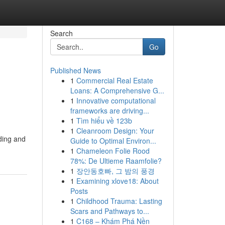
Search
Go
Published News
1
Commercial Real Estate
Loans: A Comprehensive G...
1
Innovative computational
frameworks are driving...
1
Tìm hiểu về 123b
1
Cleanroom Design: Your
lding and
Guide to Optimal Environ...
1
Chameleon Folie Rood
78%: De Ultieme Raamfolie?
1
장안동호빠, 그 밤의 풍경
1
Examining xlove18: About
Posts
1
Childhood Trauma: Lasting
Scars and Pathways to...
1
C168 – Khám Phá Nền