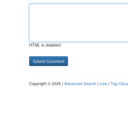
HTML is disabled
Copyright © 2026 |
Advanced Search
|
Live
|
Tag Clou