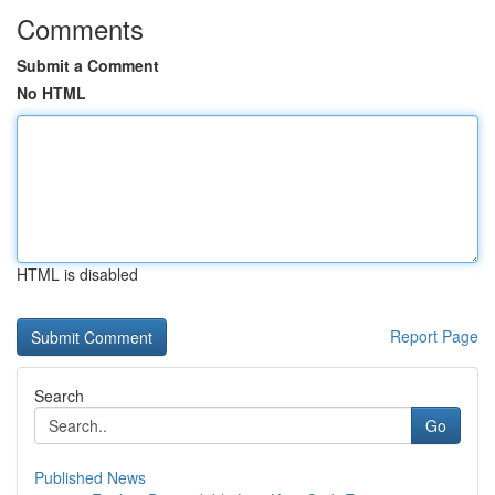
Comments
Submit a Comment
No HTML
HTML is disabled
Report Page
Search
Go
Published News