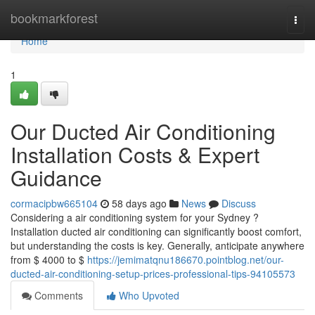
Home
bookmarkforest
Togg
navi
Home
1
Our Ducted Air Conditioning
Installation Costs & Expert
Guidance
cormacipbw665104
58 days ago
News
Discuss
Considering a air conditioning system for your Sydney ?
Installation ducted air conditioning can significantly boost comfort,
but understanding the costs is key. Generally, anticipate anywhere
from $ 4000 to $
https://jemimatqnu186670.pointblog.net/our-
ducted-air-conditioning-setup-prices-professional-tips-94105573
Comments
Who Upvoted