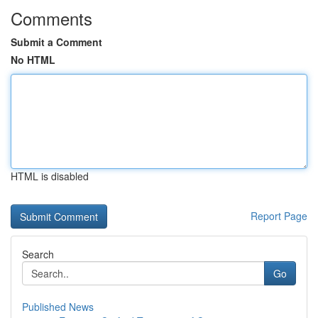
Comments
Submit a Comment
No HTML
HTML is disabled
Report Page
Search
Go
Published News