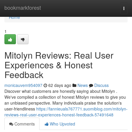
Home
bookmarkforest
Togg
navi
Home
1
Mitolyn Reviews: Real User
Experiences & Honest
Feedback
monicauvem954097
62 days ago
News
Discuss
Discover what customers are honestly saying about Mitolyn .
We've compiled a collection of honest Mitolyn reviews to give you
an unbiased perspective. Many individuals praise the solution's
user-friendliness
https://fannieuals767771.suomiblog.com/mitolyn-
reviews-real-user-experiences-honest-feedback-57491648
Comments
Who Upvoted