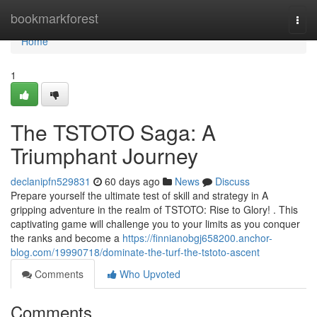
Home
bookmarkforest
Togg
navi
Home
1
The TSTOTO Saga: A
Triumphant Journey
declanipfn529831
60 days ago
News
Discuss
Prepare yourself the ultimate test of skill and strategy in A
gripping adventure in the realm of TSTOTO: Rise to Glory! . This
captivating game will challenge you to your limits as you conquer
the ranks and become a
https://finnianobgj658200.anchor-
blog.com/19990718/dominate-the-turf-the-tstoto-ascent
Comments
Who Upvoted
Comments