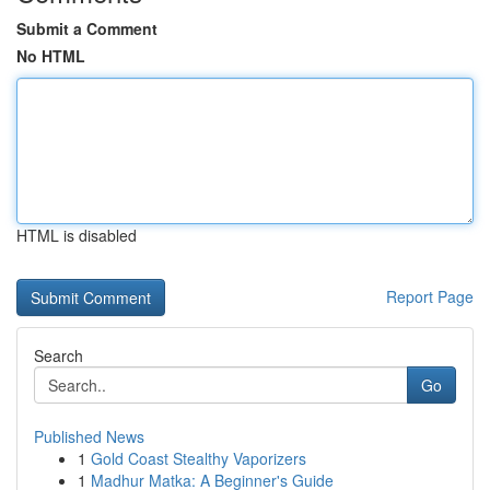
Submit a Comment
No HTML
HTML is disabled
Report Page
Search
Go
Published News
1
Gold Coast Stealthy Vaporizers
1
Madhur Matka: A Beginner's Guide