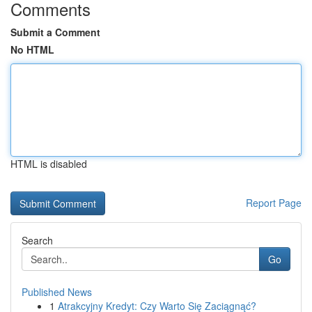
Comments
Submit a Comment
No HTML
HTML is disabled
Report Page
Search
Go
Published News
1
Atrakcyjny Kredyt: Czy Warto Się Zaciągnąć?