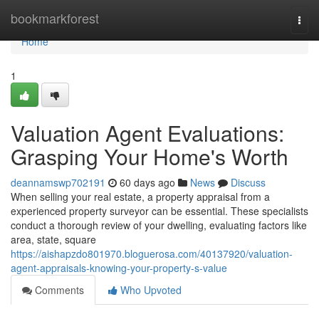
Home
bookmarkforest
Togg
navi
Home
1
Valuation Agent Evaluations:
Grasping Your Home's Worth
deannamswp702191
60 days ago
News
Discuss
When selling your real estate, a property appraisal from a
experienced property surveyor can be essential. These specialists
conduct a thorough review of your dwelling, evaluating factors like
area, state, square
https://aishapzdo801970.bloguerosa.com/40137920/valuation-
agent-appraisals-knowing-your-property-s-value
Comments
Who Upvoted