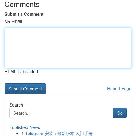
Comments
Submit a Comment
No HTML
HTML is disabled
Report Page
Search
Go
Published News
1
Telegram 安装：最新版本 入门手册