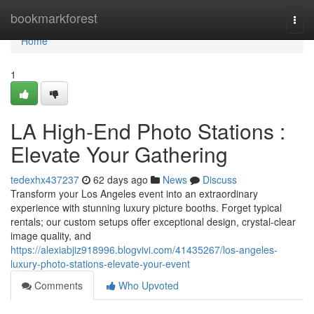
Home
bookmarkforest
Togg
navi
Home
1
LA High-End Photo Stations :
Elevate Your Gathering
tedexhx437237
62 days ago
News
Discuss
Transform your Los Angeles event into an extraordinary
experience with stunning luxury picture booths. Forget typical
rentals; our custom setups offer exceptional design, crystal-clear
image quality, and
https://alexiabjiz918996.blogvivi.com/41435267/los-angeles-
luxury-photo-stations-elevate-your-event
Comments
Who Upvoted