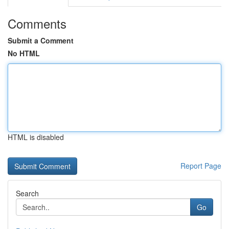
Comments
Submit a Comment
No HTML
HTML is disabled
Report Page
Search
Go