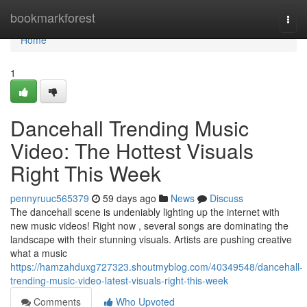
Home
bookmarkforest
Togg
navi
Home
1
Dancehall Trending Music
Video: The Hottest Visuals
Right This Week
pennyruuc565379
59 days ago
News
Discuss
The dancehall scene is undeniably lighting up the internet with
new music videos! Right now , several songs are dominating the
landscape with their stunning visuals. Artists are pushing creative
what a music
https://hamzahduxg727323.shoutmyblog.com/40349548/dancehall-
trending-music-video-latest-visuals-right-this-week
Comments
Who Upvoted