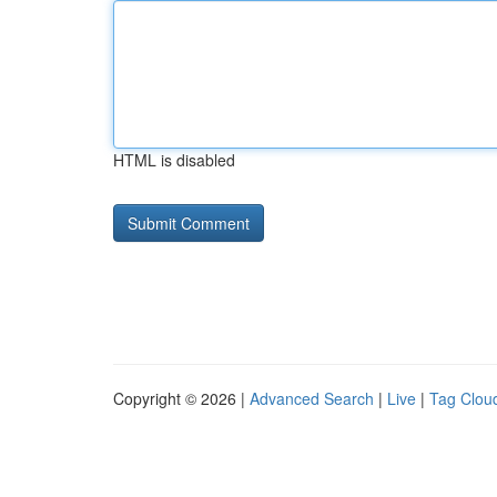
HTML is disabled
Copyright © 2026 |
Advanced Search
|
Live
|
Tag Clou