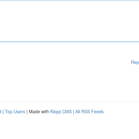
Rep
d
|
Top Users
| Made with
Kliqqi CMS
|
All RSS Feeds