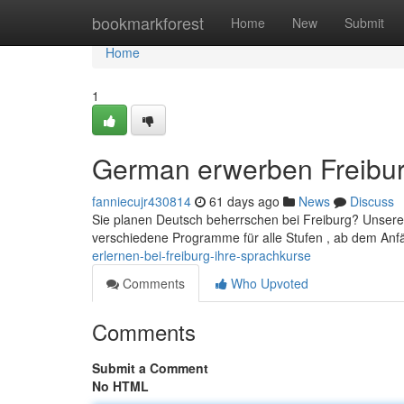
Home
bookmarkforest
Home
New
Submit
Home
1
German erwerben Freiburg
fanniecujr430814
61 days ago
News
Discuss
Sie planen Deutsch beherrschen bei Freiburg? Unsere S
verschiedene Programme für alle Stufen , ab dem An
erlernen-bei-freiburg-ihre-sprachkurse
Comments
Who Upvoted
Comments
Submit a Comment
No HTML