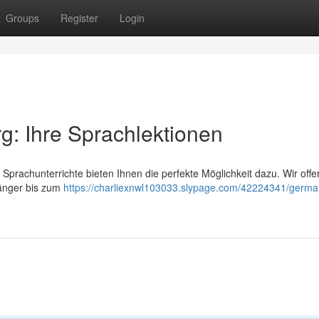
Groups
Register
Login
: Ihre Sprachlektionen
prachunterrichte bieten Ihnen die perfekte Möglichkeit dazu. Wir offe
fänger bis zum
https://charliexnwl103033.slypage.com/42224341/germa