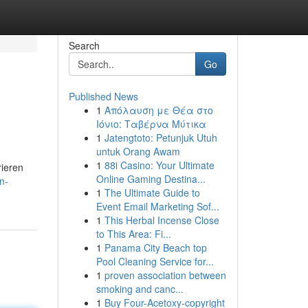
Search
Go
Published News
1
Απόλαυση με Θέα στο
Ιόνιο: Ταβέρνα Μύτικα
1
Jatengtoto: Petunjuk Utuh
untuk Orang Awam
1
88i Casino: Your Ultimate
rieren
Online Gaming Destina...
n-
1
The Ultimate Guide to
Event Email Marketing Sof...
1
This Herbal Incense Close
to This Area: Fi...
1
Panama City Beach top
Pool Cleaning Service for...
1
proven association between
smoking and canc...
1
Buy Four-Acetoxy-copyright