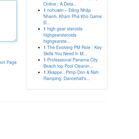
Online : A Deta...
1
nohuwin – Đăng Nhập
Nhanh, Khám Phá Kho Game
Đ...
1
high gear steroids
highgearsteroids
highgearste...
1
The Evolving PM Role : Key
Skills You Need in M...
1
Professional Panama City
ort Page
Beach top Pool Cleanin...
1
Xkappe , Pimp-Don & Nah
Ramping: Dancehall's...