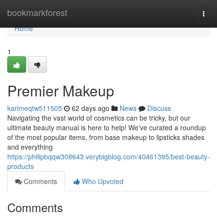
Home
bookmarkforest
Togg
navi
Home
1
Premier Makeup
karimeqtw511505
62 days ago
News
Discuss
Navigating the vast world of cosmetics can be tricky, but our
ultimate beauty manual is here to help! We've curated a roundup
of the most popular items, from base makeup to lipsticks shades
and everything
https://philipbqqw308643.verybigblog.com/40461395/best-beauty-
products
Comments
Who Upvoted
Comments