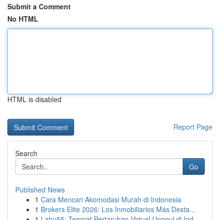
Submit a Comment
No HTML
HTML is disabled
Report Page
Search
Go
Published News
1
Cara Mencari Akomodasi Murah di Indonesia
1
Brokers Elite 2026: Los Inmobiliarios Más Desta...
1
Labu55: Tempat Pertaruhan Virtual Unggul di Ind...