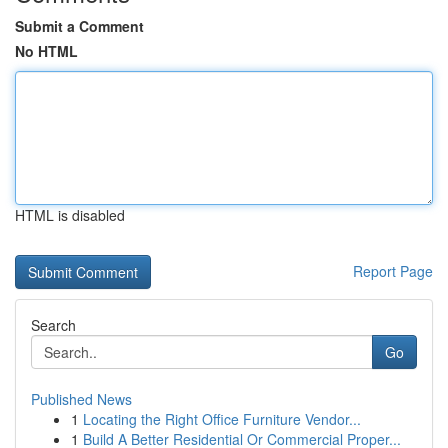
Submit a Comment
No HTML
HTML is disabled
Report Page
Search
Go
Published News
1
Locating the Right Office Furniture Vendor...
1
Build A Better Residential Or Commercial Proper...