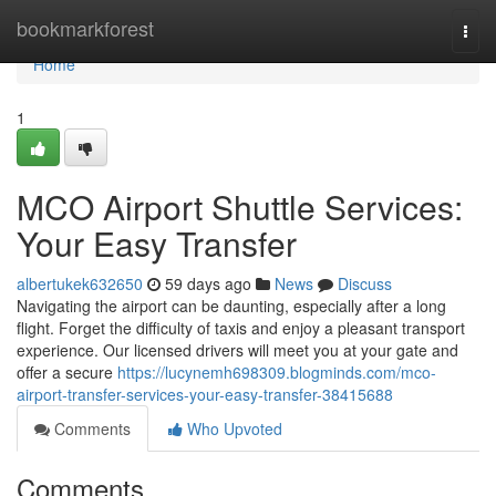
Home
bookmarkforest
Togg
navi
Home
1
MCO Airport Shuttle Services:
Your Easy Transfer
albertukek632650
59 days ago
News
Discuss
Navigating the airport can be daunting, especially after a long
flight. Forget the difficulty of taxis and enjoy a pleasant transport
experience. Our licensed drivers will meet you at your gate and
offer a secure
https://lucynemh698309.blogminds.com/mco-
airport-transfer-services-your-easy-transfer-38415688
Comments
Who Upvoted
Comments