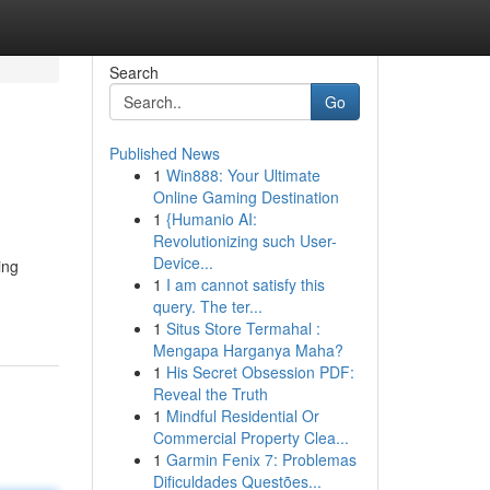
Search
Go
Published News
1
Win888: Your Ultimate
Online Gaming Destination
1
{Humanio AI:
Revolutionizing such User-
Device...
ing
1
I am cannot satisfy this
query. The ter...
1
Situs Store Termahal :
Mengapa Harganya Maha?
1
His Secret Obsession PDF:
Reveal the Truth
1
Mindful Residential Or
Commercial Property Clea...
1
Garmin Fenix 7: Problemas
Dificuldades Questões...