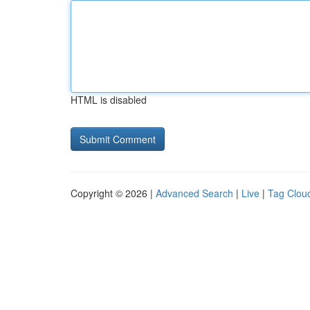
HTML is disabled
Copyright © 2026 |
Advanced Search
|
Live
|
Tag Clou