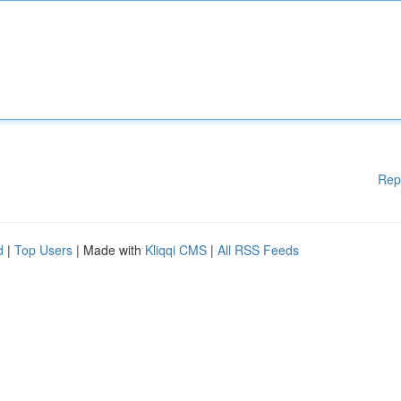
Rep
d
|
Top Users
| Made with
Kliqqi CMS
|
All RSS Feeds