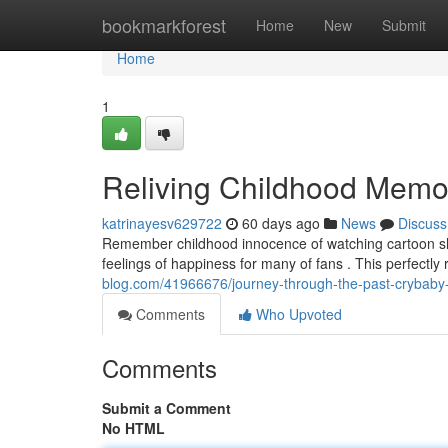
Home
bookmarkforest
Home
New
Submit
Home
1
Reliving Childhood Memo
katrinayesv629722
60 days ago
News
Discuss
Remember childhood innocence of watching cartoon show
feelings of happiness for many of fans . This perfectl
blog.com/41966676/journey-through-the-past-crybaby-
Comments
Who Upvoted
Comments
Submit a Comment
No HTML