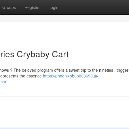
Groups
Register
Login
ries Crybaby Cart
s ? The beloved program offers a sweet trip to the nineties , trigger
y represents the essence
https://phoenixobuo033693.ja-
cart