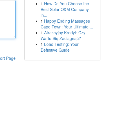
1
How Do You Choose the
Best Solar O&M Company
in...
1
Happy Ending Massages
Cape Town: Your Ultimate ...
1
Atrakcyjny Kredyt: Czy
Warto Się Zaciągnąć?
1
Load Testing: Your
Definitive Guide
ort Page