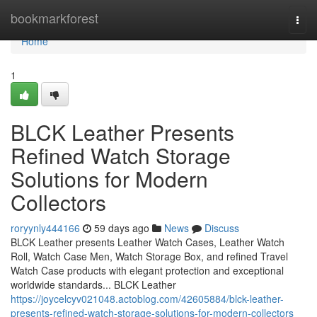
Home
bookmarkforest
Togg
navi
Home
1
BLCK Leather Presents
Refined Watch Storage
Solutions for Modern
Collectors
roryynly444166
59 days ago
News
Discuss
BLCK Leather presents Leather Watch Cases, Leather Watch
Roll, Watch Case Men, Watch Storage Box, and refined Travel
Watch Case products with elegant protection and exceptional
worldwide standards... BLCK Leather
https://joycelcyv021048.actoblog.com/42605884/blck-leather-
presents-refined-watch-storage-solutions-for-modern-collectors