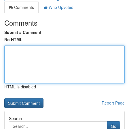
Comments
Who Upvoted
Comments
Submit a Comment
No HTML
HTML is disabled
Report Page
Search
Go