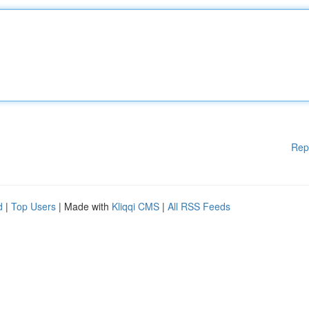
Rep
d
|
Top Users
| Made with
Kliqqi CMS
|
All RSS Feeds