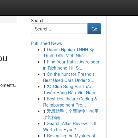
Search
Go
Published News
1
Doanh Nghiệp TNHH Kỹ
ou
Thuật Điện Việt: Nhà ...
1
Find Your Path : Astrologer
in Richmond Hill S...
1
On the hunt for Fresno's
Best Used Cars Under $...
 moments.
1
24 Club Sòng Bài Trực
Tuyến Hàng Đầu Việt Nam
1
Best Healthcare Coding &
Reimbursement Pro...
1
爱思助手：全面评测与实用
功能指南
1
Search Atlas Review: Is It
Worth the Hype?
1
Revealing the Mystery of