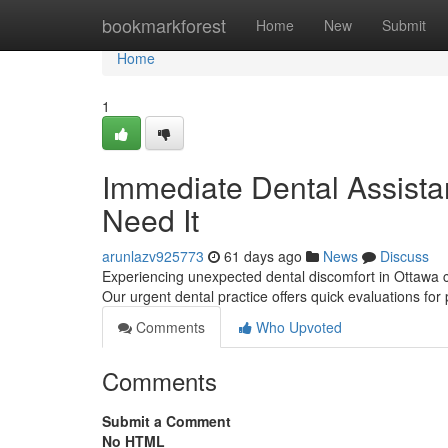
Home
bookmarkforest
Home
New
Submit
Home
1
Immediate Dental Assista
Need It
arunlazv925773
61 days ago
News
Discuss
Experiencing unexpected dental discomfort in Ottawa c
Our urgent dental practice offers quick evaluations for
Comments
Who Upvoted
Comments
Submit a Comment
No HTML