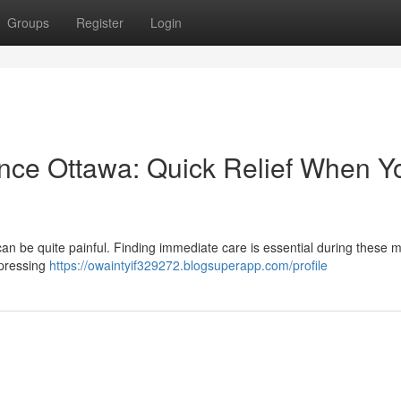
Groups
Register
Login
nce Ottawa: Quick Relief When Y
an be quite painful. Finding immediate care is essential during these
 pressing
https://owaintyif329272.blogsuperapp.com/profile