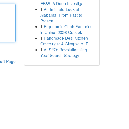
EE88: A Deep Investiga...
1
An Intimate Look at
Alabama: From Past to
Present
1
Ergonomic Chair Factories
in China: 2026 Outlook
1
Handmade Desi Kitchen
Coverings: A Glimpse of T...
1
AI SEO: Revolutionizing
Your Search Strategy
ort Page