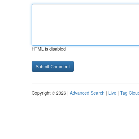
HTML is disabled
Copyright © 2026 |
Advanced Search
|
Live
|
Tag Clou