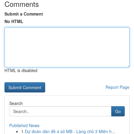
Comments
Submit a Comment
No HTML
HTML is disabled
Report Page
Search
Go
Published News
1
Dự đoán dàn đề 4 số MB - Làng chủ 3 Miên h...