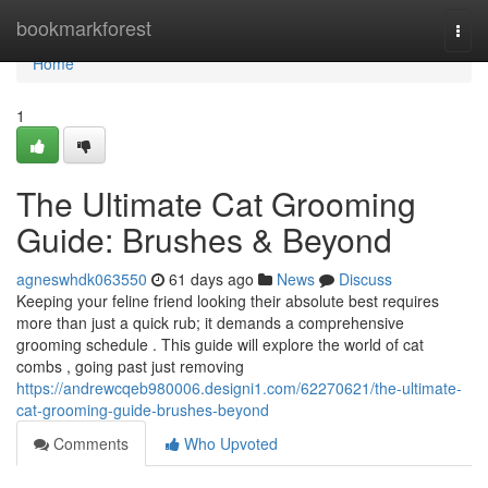
Home
bookmarkforest
Togg
navi
Home
1
The Ultimate Cat Grooming
Guide: Brushes & Beyond
agneswhdk063550
61 days ago
News
Discuss
Keeping your feline friend looking their absolute best requires
more than just a quick rub; it demands a comprehensive
grooming schedule . This guide will explore the world of cat
combs , going past just removing
https://andrewcqeb980006.designi1.com/62270621/the-ultimate-
cat-grooming-guide-brushes-beyond
Comments
Who Upvoted