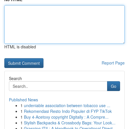
HTML is disabled
Report Page
Search
Go
Published News
1
undeniable association between tobacco use ...
1
Rekomendasi Resto Indo Populer di FYP TikTok
1
Buy 4-Acetoxy copyright Digitally : A Compre...
1
Stylish Backpacks & Crossbody Bags: Your Look...
1
Grasping ITIL: A Handbook to Operational Direct...