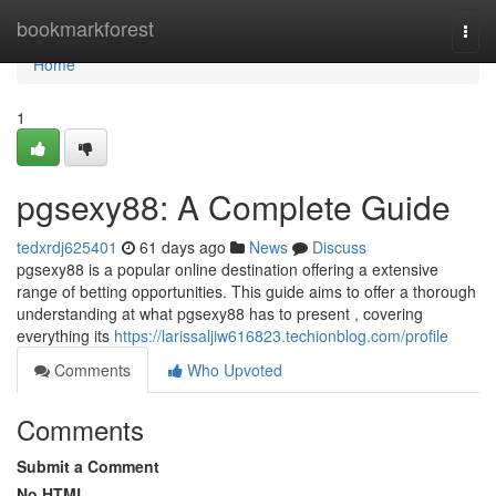
Home
bookmarkforest
Togg
navi
Home
1
pgsexy88: A Complete Guide
tedxrdj625401
61 days ago
News
Discuss
pgsexy88 is a popular online destination offering a extensive
range of betting opportunities. This guide aims to offer a thorough
understanding at what pgsexy88 has to present , covering
everything its
https://larissaljiw616823.techionblog.com/profile
Comments
Who Upvoted
Comments
Submit a Comment
No HTML