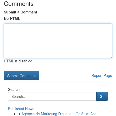
Comments
Submit a Comment
No HTML
HTML is disabled
Report Page
Search
Go
Published News
1
Agência de Marketing Digital em Goiânia: Ace...