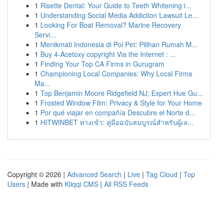
1
Risette Dental: Your Guide to Teeth Whitening i...
1
Understanding Social Media Addiction Lawsuit Le...
1
Looking For Boat Removal? Marine Recovery
Servi...
1
Menikmati Indonesia di Poi Pet: Pilihan Rumah M...
1
Buy 4-Acetoxy copyright Via the Internet : ...
1
Finding Your Top CA Firms in Gurugram
1
Championing Local Companies: Why Local Firms
Ma...
1
Top Benjamin Moore Ridgefield NJ; Expert Hue Gu...
1
Frosted Window Film: Privacy & Style for Your Home
1
Por qué viajar en compañía Descubre el Norte d...
1
HITWINBET ทางเข้า: คู่มือฉบับสมบูรณ์สำหรับผู้เล...
Copyright © 2026 |
Advanced Search
|
Live
|
Tag Cloud
|
Top
Users
| Made with
Kliqqi CMS
|
All RSS Feeds