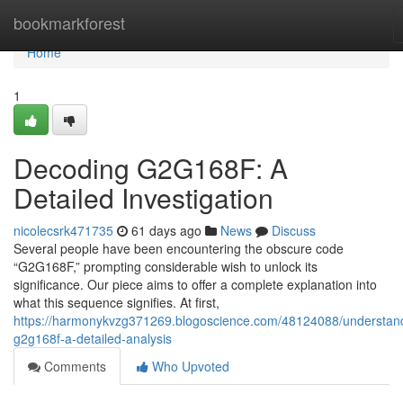
Home
bookmarkforest
Home
1
Decoding G2G168F: A
Detailed Investigation
nicolecsrk471735
61 days ago
News
Discuss
Several people have been encountering the obscure code
“G2G168F,” prompting considerable wish to unlock its
significance. Our piece aims to offer a complete explanation into
what this sequence signifies. At first,
https://harmonykvzg371269.blogoscience.com/48124088/understan
g2g168f-a-detailed-analysis
Comments
Who Upvoted