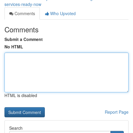
services-ready-now
Comments
Who Upvoted
Comments
Submit a Comment
No HTML
HTML is disabled
Report Page
Search