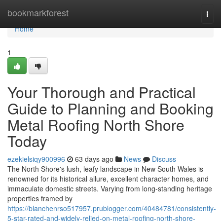
Home
bookmarkforest
Togg
navi
Home
1
Your Thorough and Practical
Guide to Planning and Booking
Metal Roofing North Shore
Today
ezekielsiqy900996
63 days ago
News
Discuss
The North Shore's lush, leafy landscape in New South Wales is
renowned for its historical allure, excellent character homes, and
immaculate domestic streets. Varying from long‑standing heritage
properties framed by
https://blanchenrso517957.prublogger.com/40484781/consistently-
5-star-rated-and-widely-relied-on-metal-roofing-north-shore-