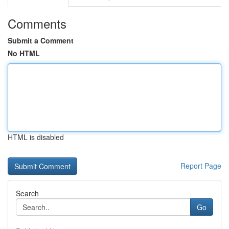
Comments
Submit a Comment
No HTML
HTML is disabled
Report Page
Search
Go