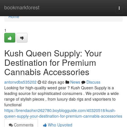
Home
bookmarkforest
Togg
navi
Home
1
Kush Queen Supply: Your
Destination for Premium
Cannabis Accessories
antonvdbs535202
62 days ago
News
Discuss
Looking for high-quality weed gear ? Kush Queen Supply is a
leading source for sophisticated consumers . We provide a wide
range of stylish pieces , from luxury dab rigs and vaporisers to
functional
https://brendaohxn262780.boyblogguide.com/40320518/kush-
queen-supply-your-destination-for-premium-cannabis-accessories
Comments
Who Upvoted