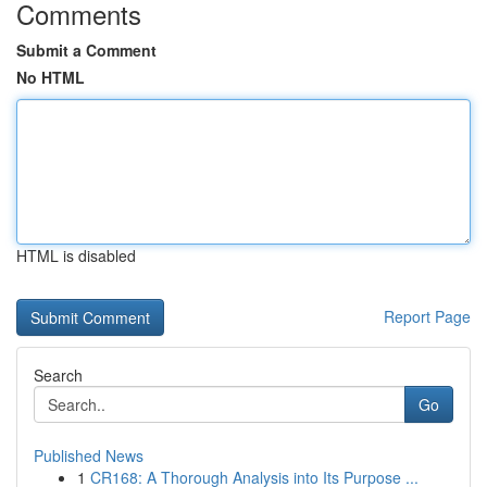
Comments
Submit a Comment
No HTML
HTML is disabled
Report Page
Search
Go
Published News
1
CR168: A Thorough Analysis into Its Purpose ...