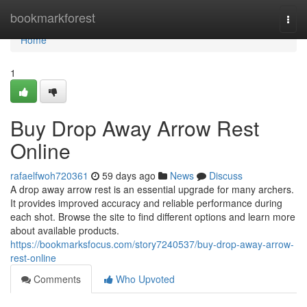
Home
bookmarkforest
Togg
navi
Home
1
Buy Drop Away Arrow Rest
Online
rafaelfwoh720361
59 days ago
News
Discuss
A drop away arrow rest is an essential upgrade for many archers.
It provides improved accuracy and reliable performance during
each shot. Browse the site to find different options and learn more
about available products.
https://bookmarksfocus.com/story7240537/buy-drop-away-arrow-
rest-online
Comments
Who Upvoted