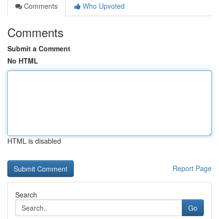
Comments
Who Upvoted
Comments
Submit a Comment
No HTML
HTML is disabled
Report Page
Search
Go