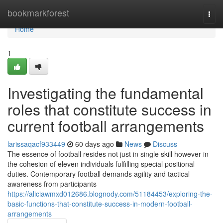
Home
bookmarkforest
Togg
navi
Home
1
Investigating the fundamental
roles that constitute success in
current football arrangements
larissaqacf933449
60 days ago
News
Discuss
The essence of football resides not just in single skill however in
the cohesion of eleven individuals fulfilling special positional
duties. Contemporary football demands agility and tactical
awareness from participants
https://aliciawmxd012686.blognody.com/51184453/exploring-the-
basic-functions-that-constitute-success-in-modern-football-
arrangements