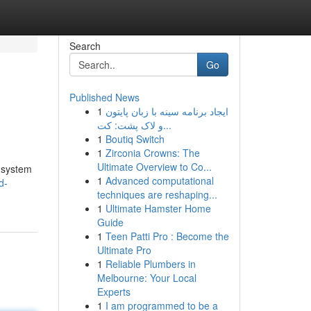
Search
Go
Published News
1
ایجاد برنامه سینه با زبان پایتون
و لاک پشت: کت...
1
Boutiq Switch
1
Zirconia Crowns: The
Ultimate Overview to Co...
 system
1
Advanced computational
d-
techniques are reshaping...
1
Ultimate Hamster Home
Guide
1
Teen Patti Pro : Become the
Ultimate Pro
1
Reliable Plumbers in
Melbourne: Your Local
Experts
1
I am programmed to be a