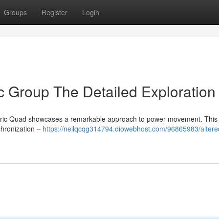
Groups
Register
Login
ic Group The Detailed Exploration
ctric Quad showcases a remarkable approach to power movement. This
chronization –
https://neilqcqg314794.diowebhost.com/96865983/altere