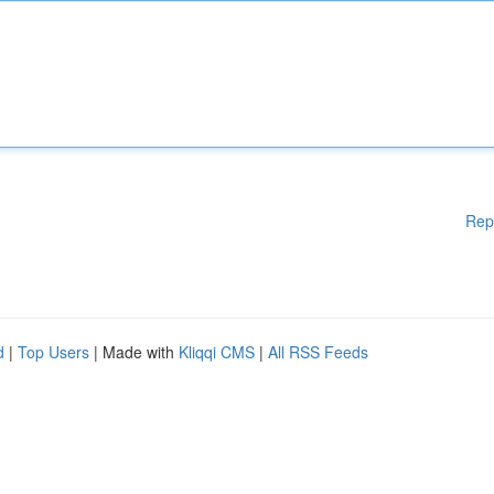
Rep
d
|
Top Users
| Made with
Kliqqi CMS
|
All RSS Feeds