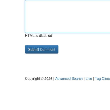
HTML is disabled
Copyright © 2026 |
Advanced Search
|
Live
|
Tag Clou