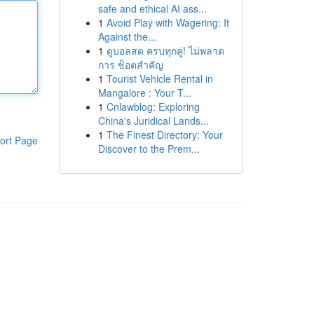
safe and ethical AI ass...
1
Avoid Play with Wagering: It
Against the...
1
ดูบอลสด ครบทุกคู่! ไม่พลาด
การ ช็อตสำคัญ
1
Tourist Vehicle Rental in
Mangalore : Your T...
1
Cnlawblog: Exploring
China's Juridical Lands...
1
The Finest Directory: Your
ort Page
Discover to the Prem...