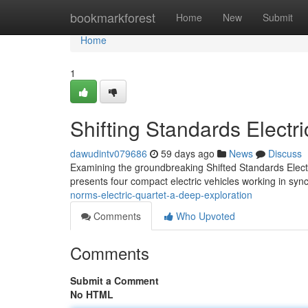
Home
bookmarkforest
Home
New
Submit
Home
1
Shifting Standards Electr
dawudintv079686
59 days ago
News
Discuss
Examining the groundbreaking Shifted Standards Ele
presents four compact electric vehicles working in syn
norms-electric-quartet-a-deep-exploration
Comments
Who Upvoted
Comments
Submit a Comment
No HTML