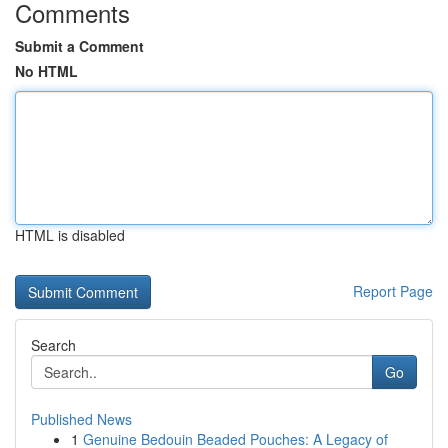
Comments
Submit a Comment
No HTML
HTML is disabled
Report Page
Search
Go
Published News
1
Genuine Bedouin Beaded Pouches: A Legacy of