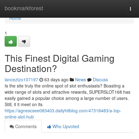
Home
bookmarkforest
Togg
navi
Home
1
This Finest Digital Gaming
Destination?
lanceztzo107197
63 days ago
News
Discuss
Is the site truly the online spot of slot enthusiasts? Boasting a
wide range of slots and attractive rewards, SUPERSLOT168 has
easily gained a popular choice among a large number of users.
Still, it it meet on its
https://agnescsee083403.dailyhitblog.com/47318483/a-top-
online-slot-hub
Comments
Who Upvoted