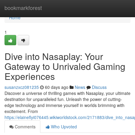
Home
bookmarkforest
Home
1
Dive into Nasaplay: Your
Gateway to Unrivaled Gaming
Experiences
susanzxcz081235
60 days ago
News
Discuss
Discover a universe of thrilling games with Nasaplay, your ultimate
destination for unparalleled fun. Unleash the power of cutting-
edge technology and immerse yourself in worlds brimming with
excitement. From
https://elaineflyi076445.wikiworldstock.com/2171883/dive_into_n
Comments
Who Upvoted