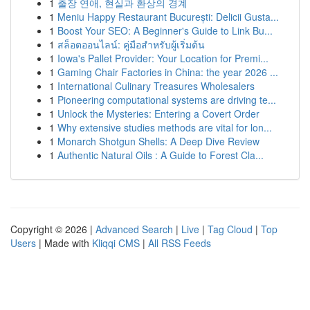
1
출장 연애, 현실과 환상의 경계
1
Meniu Happy Restaurant București: Delicii Gusta...
1
Boost Your SEO: A Beginner's Guide to Link Bu...
1
สล็อตออนไลน์: คู่มือสำหรับผู้เริ่มต้น
1
Iowa's Pallet Provider: Your Location for Premi...
1
Gaming Chair Factories in China: the year 2026 ...
1
International Culinary Treasures Wholesalers
1
Pioneering computational systems are driving te...
1
Unlock the Mysteries: Entering a Covert Order
1
Why extensive studies methods are vital for lon...
1
Monarch Shotgun Shells: A Deep Dive Review
1
Authentic Natural Oils : A Guide to Forest Cla...
Copyright © 2026 |
Advanced Search
|
Live
|
Tag Cloud
|
Top
Users
| Made with
Kliqqi CMS
|
All RSS Feeds