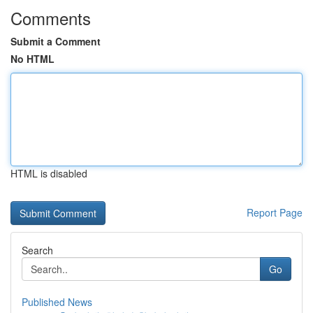
Comments
Submit a Comment
No HTML
HTML is disabled
Report Page
Search
Go
Published News