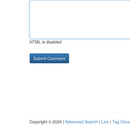
HTML is disabled
Copyright © 2026 |
Advanced Search
|
Live
|
Tag Clou