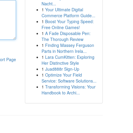
Nacht...
1
Your Ultimate Digital
Commerce Platform Guide...
1
Boost Your Typing Speed:
Free Online Games!
1
A Fade Disposable Pen:
The Thorough Review
1
Finding Massey Ferguson
Parts in Northern Irela...
1
Lara CumKitten: Exploring
ort Page
Her Distinctive Style
1
Juad888r Sign-Up
1
Optimize Your Field
Service: Software Solutions...
1
Transforming Visions: Your
Handbook to Archi...