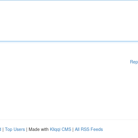
Rep
d
|
Top Users
| Made with
Kliqqi CMS
|
All RSS Feeds