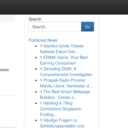
Search
Go
Published News
1
İstanbul içinde Yüksek
Kalitede Eskort İmk...
1
ER888 Game: Your Best
Earning Companion
1
Decoding EE88: A
cases
Comprehensive Investigation
1
Prospek Kadin Provinsi
Maluku Utara: Hambatan d...
1
The Best Smart Webpage
Builders : Create a...
1
Hacking & Tiling
Contractors Singapore:
Finding...
1
Häufige Fragen zu
Scheidungsanwältin und