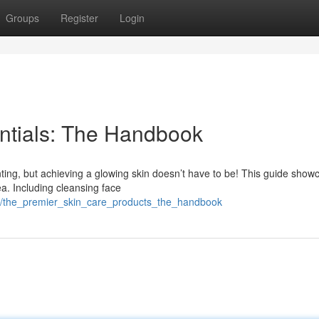
Groups
Register
Login
ntials: The Handbook
ting, but achieving a glowing skin doesn’t have to be! This guide show
ea. Including cleansing face
/the_premier_skin_care_products_the_handbook