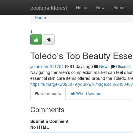
Home
bookmarkforest
Home
New
Submit
Home
1
Toledo's Top Beauty Esse
jasonldmu011751
61 days ago
News
Discuss
Navigating the area’s complexion market can feel daun
essential skin care items offered around the Toledo ar
https://umargexw025079.yourkwikimage.com/2430407
Comments
Who Upvoted
Comments
Submit a Comment
No HTML