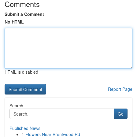
Comments
Submit a Comment
No HTML
HTML is disabled
Report Page
Search
Go
Published News
1
Flowers Near Brentwood Rd