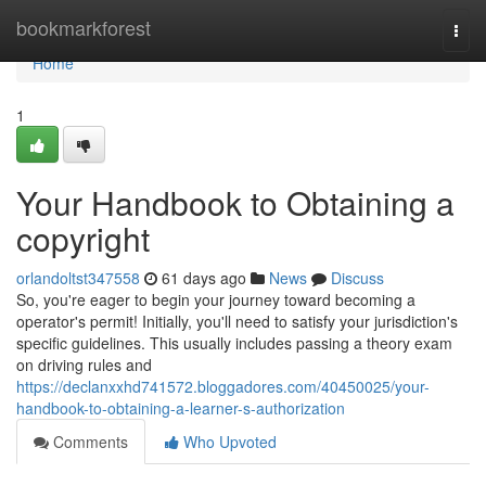
Home
bookmarkforest
Togg
navi
Home
1
Your Handbook to Obtaining a
copyright
orlandoltst347558
61 days ago
News
Discuss
So, you're eager to begin your journey toward becoming a
operator's permit! Initially, you'll need to satisfy your jurisdiction's
specific guidelines. This usually includes passing a theory exam
on driving rules and
https://declanxxhd741572.bloggadores.com/40450025/your-
handbook-to-obtaining-a-learner-s-authorization
Comments
Who Upvoted