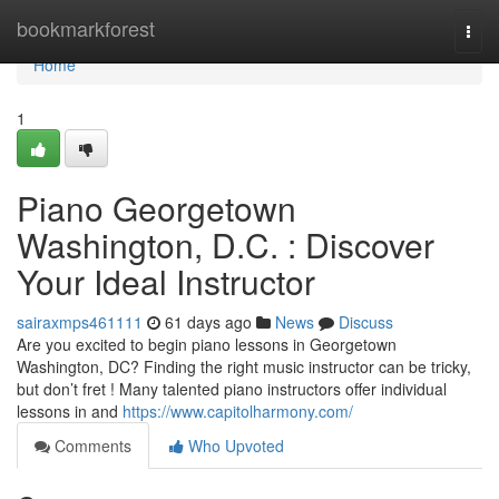
Home
bookmarkforest
Togg
navi
Home
1
Piano Georgetown
Washington, D.C. : Discover
Your Ideal Instructor
sairaxmps461111
61 days ago
News
Discuss
Are you excited to begin piano lessons in Georgetown
Washington, DC? Finding the right music instructor can be tricky,
but don’t fret ! Many talented piano instructors offer individual
lessons in and
https://www.capitolharmony.com/
Comments
Who Upvoted