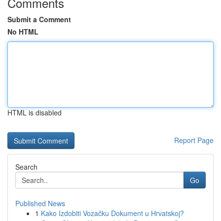
Comments
Submit a Comment
No HTML
HTML is disabled
Report Page
Search
Go
Published News
1
Kako Izdobiti Vozačku Dokument u Hrvatskoj?