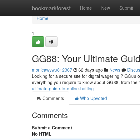
Home
bookmarkforest
Home
New
Submit
Home
1
GG88: Your Ultimate Guid
monicawywu812367
62 days ago
News
Discu
Looking for a secure site for digital wagering ? GG88 
everything you require to know about GG88, from thei
ultimate-guide-to-online-betting
Comments
Who Upvoted
Comments
Submit a Comment
No HTML