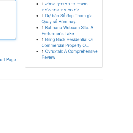
1
חשפניות: המדריך המלא
למצוא את המושלמת
1
Dự báo Số đẹp Tham gia –
Quay số Hôm nay...
1
Buhnanu Webcam Site: A
Performer's Take
1
Bring Back Residential Or
Commercial Property O...
1
Ovruxtali: A Comprehensive
Review
ort Page