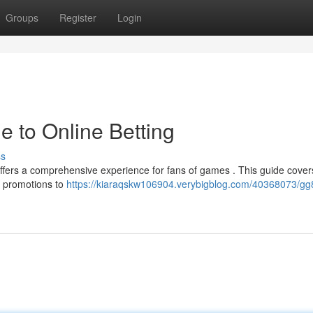
Groups
Register
Login
e to Online Betting
ss
offers a comprehensive experience for fans of games . This guide cover
r promotions to
https://kiaraqskw106904.verybigblog.com/40368073/gg