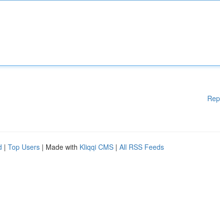
Rep
d
|
Top Users
| Made with
Kliqqi CMS
|
All RSS Feeds