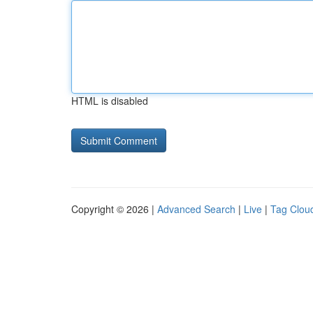
HTML is disabled
Copyright © 2026 |
Advanced Search
|
Live
|
Tag Clou