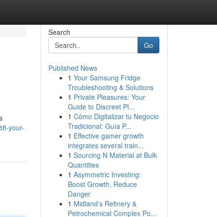
Search
Go
Published News
1
Your Samsung Fridge
Troubleshooting & Solutions
1
Private Pleasures: Your
Guide to Discreet Pl...
1
Cómo Digitalizar tu Negocio
s
Tradicional: Guía P...
88-your-
1
Effective gamer growth
integrates several train...
1
Sourcing N Material at Bulk
Quantities
1
Asymmetric Investing:
Boost Growth, Reduce
Danger
1
Midland’s Refinery &
Petrochemical Complex Po...