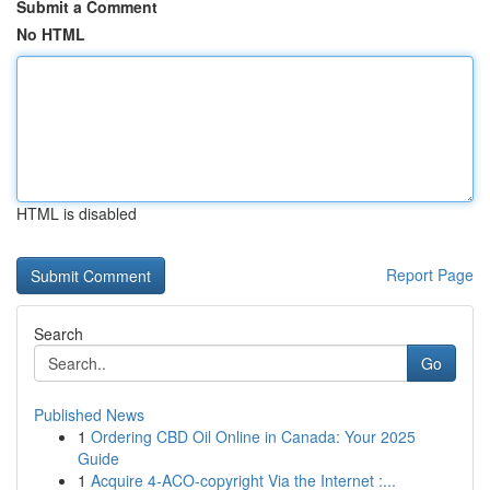
Submit a Comment
No HTML
HTML is disabled
Report Page
Search
Go
Published News
1
Ordering CBD Oil Online in Canada: Your 2025
Guide
1
Acquire 4-ACO-copyright Via the Internet :...