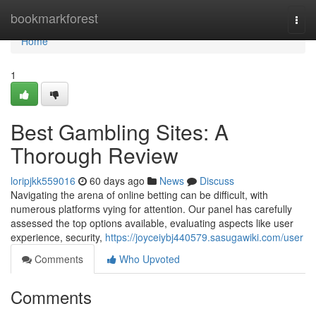
Home
bookmarkforest
Togg
navi
Home
1
Best Gambling Sites: A
Thorough Review
loripjkk559016
60 days ago
News
Discuss
Navigating the arena of online betting can be difficult, with
numerous platforms vying for attention. Our panel has carefully
assessed the top options available, evaluating aspects like user
experience, security,
https://joyceiybj440579.sasugawiki.com/user
Comments
Who Upvoted
Comments