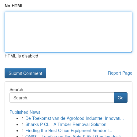
No HTML
HTML is disabled
Report Page
Search
Go
Published News
1
De Toekomst van de Agrofood Industrie: Innovati...
1
Sharks P CL - A Timber Removal Solution
1
Finding the Best Office Equipment Vendor i...
1
ON68 – Leading on-line Spin & Slot Gaming desir...