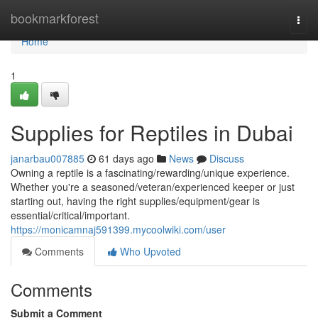
Home
bookmarkforest
Togg
navi
Home
1
Supplies for Reptiles in Dubai
janarbau007885
61 days ago
News
Discuss
Owning a reptile is a fascinating/rewarding/unique experience.
Whether you're a seasoned/veteran/experienced keeper or just
starting out, having the right supplies/equipment/gear is
essential/critical/important.
https://monicamnaj591399.mycoolwiki.com/user
Comments
Who Upvoted
Comments
Submit a Comment