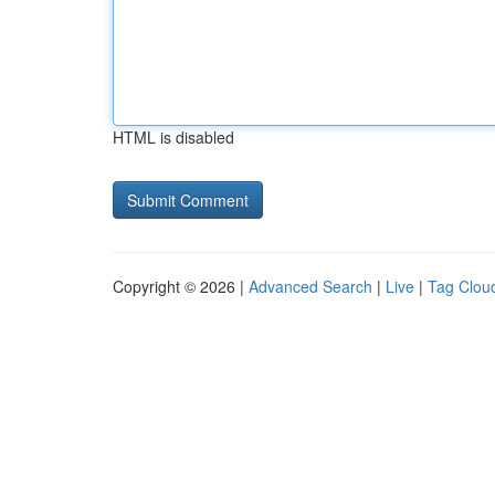
HTML is disabled
Copyright © 2026 |
Advanced Search
|
Live
|
Tag Clou