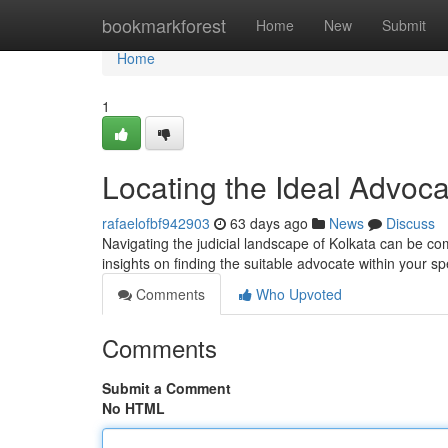
Home
bookmarkforest
Home
New
Submit
Home
1
Locating the Ideal Advoca
rafaelofbf942903
63 days ago
News
Discuss
Navigating the judicial landscape of Kolkata can be co
insights on finding the suitable advocate within your s
Comments
Who Upvoted
Comments
Submit a Comment
No HTML