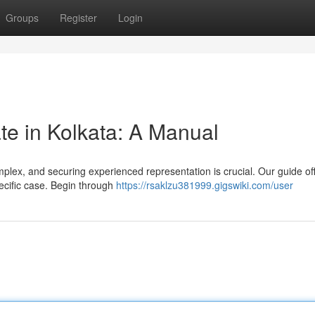
Groups
Register
Login
te in Kolkata: A Manual
mplex, and securing experienced representation is crucial. Our guide of
pecific case. Begin through
https://rsaklzu381999.gigswiki.com/user