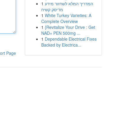
1
המדריך המלא לשחזור מידע
מדיסק קשיח
1
White Turkey Varieties: A
Complete Overview
1
{Revitalize Your Drive : Get
NAD+ PEN 500mg ...
1
Dependable Electrical Fixes
Backed by Electrica...
ort Page