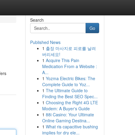
Search
Go
Published News
1
출장 마사지로 피로를 날려
버리세요!
1
Acquire This Pain
Medication From a Website :
A...
fers
1
Yozma Electric Bikes: The
Complete Guide to Yoz...
1
The Ultimate Guide to
Finding the Best SEO Spec...
1
Choosing the Right 4G LTE
Modem: A Buyer's Guide
1
88i Casino: Your Ultimate
Online Gaming Destina...
1
What ris capacitive bushing
implies for dry ele...