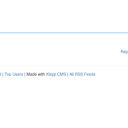
Rep
d
|
Top Users
| Made with
Kliqqi CMS
|
All RSS Feeds