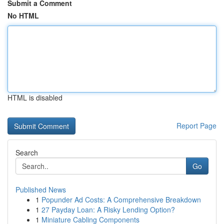
Submit a Comment
No HTML
HTML is disabled
Report Page
Search
Go
Published News
1
Popunder Ad Costs: A Comprehensive Breakdown
1
27 Payday Loan: A Risky Lending Option?
1
Miniature Cabling Components