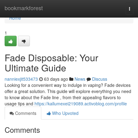
Home
bookmarkforest
Togg
navi
Home
1
Fade Disposable: Your
Ultimate Guide
nanniexjit533473
63 days ago
News
Discuss
Looking for a convenient way to indulge in vaping? Fade devices
offer a great solution. This guide will explore everything you need
to know about the Fade line , from their appealing flavors to
usage tips and
https://kallumexei219089.activoblog.com/profile
Comments
Who Upvoted
Comments