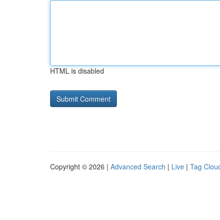
HTML is disabled
Copyright © 2026 |
Advanced Search
|
Live
|
Tag Clou