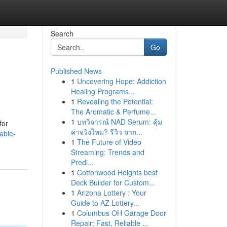
Search
Go
Published News
1
Uncovering Hope: Addiction
Healing Programs...
1
Revealing the Potential:
The Aromatic & Perfume...
1
บทวิจารณ์ NAD Serum: คุ้ม
for
ค่าจริงไหม? รีวิว จาก...
able-
1
The Future of Video
Streaming: Trends and
Predi...
1
Cottonwood Heights best
Deck Builder for Custom...
1
Arizona Lottery : Your
Guide to AZ Lottery...
1
Columbus OH Garage Door
Repair: Fast, Reliable ...