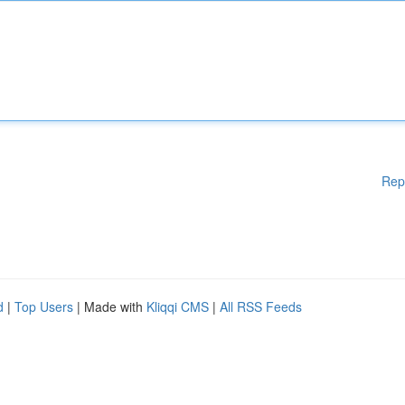
Rep
d
|
Top Users
| Made with
Kliqqi CMS
|
All RSS Feeds