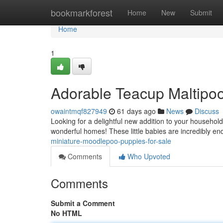
Home
bookmarkforest
Home
New
Submit
Home
1
Adorable Teacup Maltipoo
owaintmqf827949
61 days ago
News
Discuss
Looking for a delightful new addition to your househo
wonderful homes! These little babies are incredibly end
miniature-moodlepoo-puppies-for-sale
Comments
Who Upvoted
Comments
Submit a Comment
No HTML