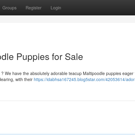
Groups
Register
Login
dle Puppies for Sale
ld ? We have the absolutely adorable teacup Maltipoodle puppies eager 
earing, with their
https://idabhsa167245.blog5star.com/42053614/ador