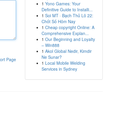
1
Yono Games: Your
Definitive Guide to Installi...
1
Soi MT · Bạch Thủ Lô 22:
Chốt Số Hôm Nay
1
Cheap copyright Online: A
Comprehensive Explan...
1
Our Beginning and Loyalty
– Win888
1
Akol Global Nedir, Kimdir
Ne Sunar?
ort Page
1
Local Mobile Welding
Services in Sydney