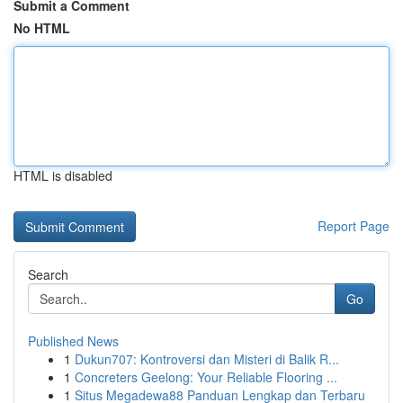
Submit a Comment
No HTML
HTML is disabled
Report Page
Search
Go
Published News
1
Dukun707: Kontroversi dan Misteri di Balik R...
1
Concreters Geelong: Your Reliable Flooring ...
1
Situs Megadewa88 Panduan Lengkap dan Terbaru