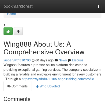
Home
bookmarkforest
Togg
navi
Home
1
Wing888 About Us: A
Comprehensive Overview
jaspervwth310793
60 days ago
News
Discuss
Wing888 features a premier online platform dedicated to
providing exceptional gaming services. The company specialize in
building a reliable and enjoyable environment for every customers
. Through a
https://lewysdrdi480105.angelinsblog.com/profile
Comments
Who Upvoted
Comments